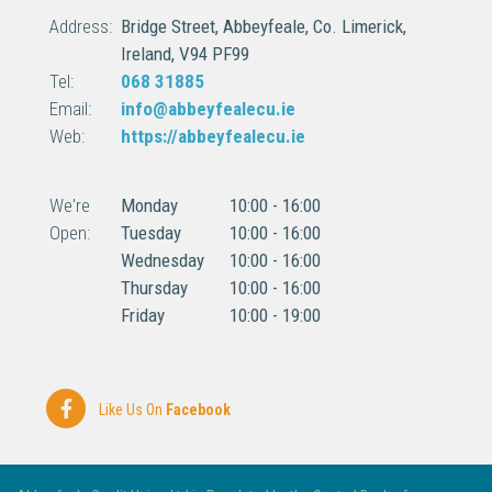
Address:
Bridge Street,
Abbeyfeale,
Co. Limerick,
Ireland,
V94 PF99
Tel:
068 31885
Email:
info@abbeyfealecu.ie
Web:
https://abbeyfealecu.ie
We're
Monday
10:00
-
16:00
Open:
Tuesday
10:00
-
16:00
Wednesday
10:00
-
16:00
Thursday
10:00
-
16:00
Friday
10:00
-
19:00
Like Us On
Facebook