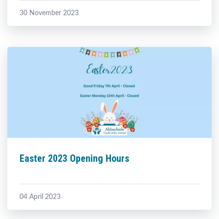
30 November 2023
Easter 2023 Opening Hours
04 April 2023