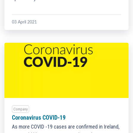
03 April 2021
Company
Coronavirus COVID-19
As more COVID -19 cases are confirmed in Ireland,