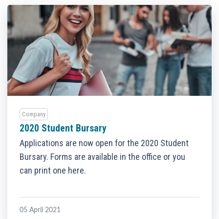
Company
2020 Student Bursary
Applications are now open for the 2020 Student
Bursary. Forms are available in the office or you
can print one here.
05 April 2021