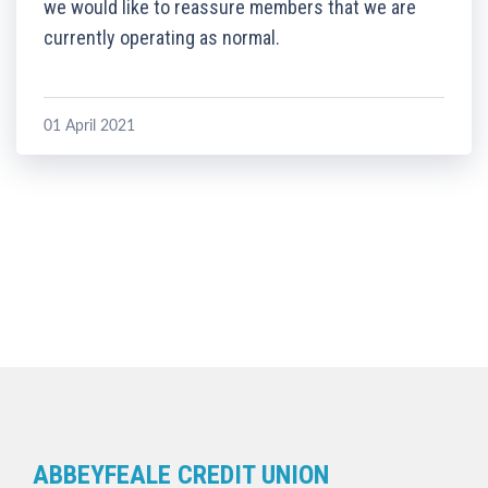
we would like to reassure members that we are
currently operating as normal.
01 April 2021
ABBEYFEALE CREDIT UNION