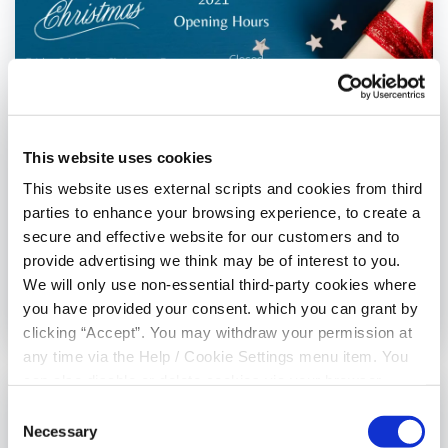
This website uses cookies
This website uses external scripts and cookies from third
Misc
parties to enhance your browsing experience, to create a
Christmas 2021 Opening Hours
secure and effective website for our customers and to
provide advertising we think may be of interest to you.
We will only use non-essential third-party cookies where
you have provided your consent. which you can grant by
03 December 2021
clicking “Accept”. You may withdraw your permission at
any time via the Help / Cookie Settings menu item. You
can also disable or delete cookies via your browser
settings. To find out how to manage and disable cookies
Consent
please read our
Cookie Notice
Necessary
Selection