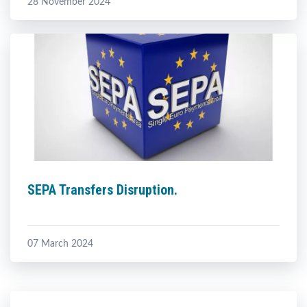
28 November 2024
SEPA Transfers Disruption.
07 March 2024