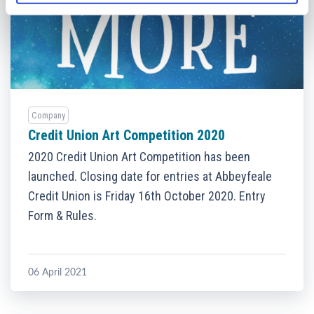
Company
Credit Union Art Competition 2020
2020 Credit Union Art Competition has been
launched. Closing date for entries at Abbeyfeale
Credit Union is Friday 16th October 2020. Entry
Form & Rules.
06 April 2021