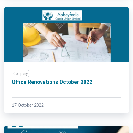
Company
Office Renovations October 2022
17 October 2022