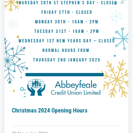
Christmas 2024 Opening Hours