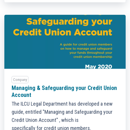
Company
Managing & Safeguarding your Credit Union
Account
The ILCU Legal Department has developed a new
guide, entitled "Managing and Safeguarding your
Credit Union Account" , which is
specifically for credit union members.