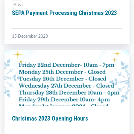
Misc
SEPA Payment Processing Christmas 2023
15 December 2023
Christmas 2023 Opening Hours