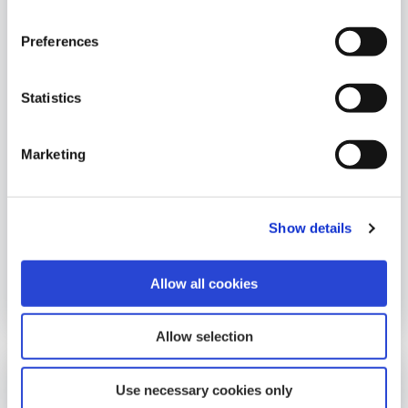
Preferences
Statistics
Company
Marketing
Student Bursary Winner 2020
This years winner of the Abbeyfeale Student
Bursary was Michael Tony, Duagh, Co Kerry.
Show details
Allow all cookies
07 April 2021
Allow selection
Use necessary cookies only